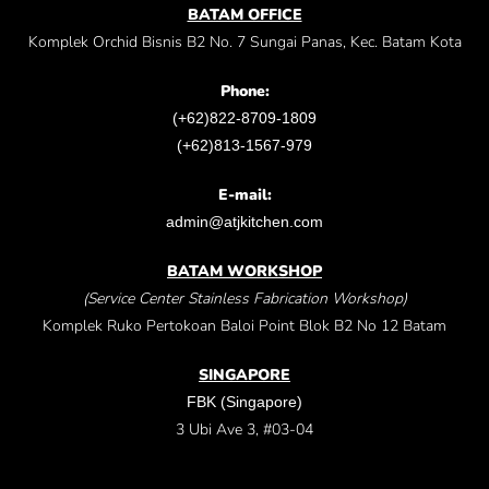
BATAM OFFICE
Komplek Orchid Bisnis B2 No. 7 Sungai Panas, Kec. Batam Kota
Phone:
(+62)822-8709-1809
(+62)813-1567-979
E-mail:
admin@atjkitchen.com
BATAM WORKSHOP
(Service Center Stainless Fabrication Workshop)
Komplek Ruko Pertokoan Baloi Point Blok B2 No 12 Batam
SINGAPORE
FBK (Singapore)
3 Ubi Ave 3, #03-04