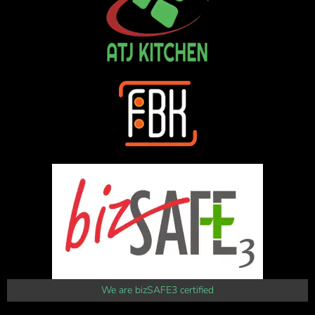
We are bizSAFE3 certified