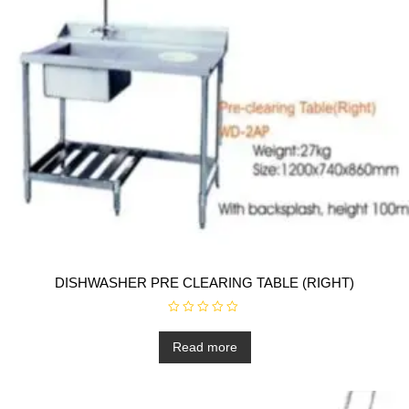
DISHWASHER PRE CLEARING TABLE (RIGHT)
R
a
t
Read more
e
d
0
o
u