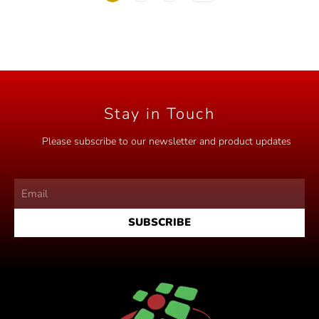
f
5
Stay in Touch
Please subscribe to our newsletter and product updates
SUBSCRIBE