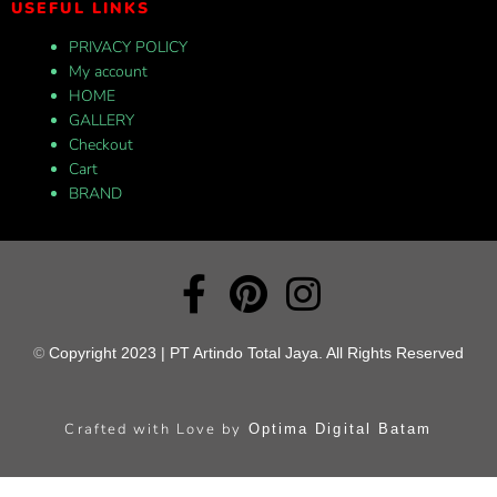
USEFUL LINKS
PRIVACY POLICY
My account
HOME
GALLERY
Checkout
Cart
BRAND
©
Copyright 2023 | PT Artindo Total Jaya. All Rights Reserved
Crafted with Love by
Optima Digital Batam