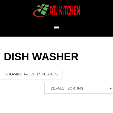
DISH WASHER
SHOWING 1–6 OF 14 RESULTS