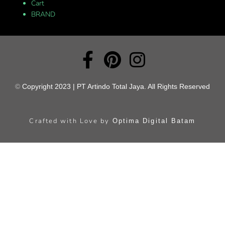
Cart
BRAND
©
Copyright 2023 | PT Artindo Total Jaya. All Rights Reserved
Crafted with Love by
Optima Digital Batam