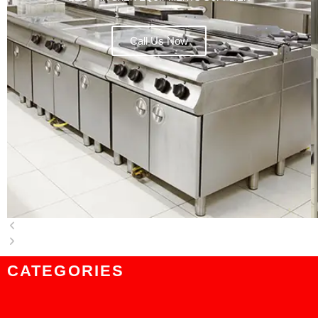
Call Us Now
CATEGORIES