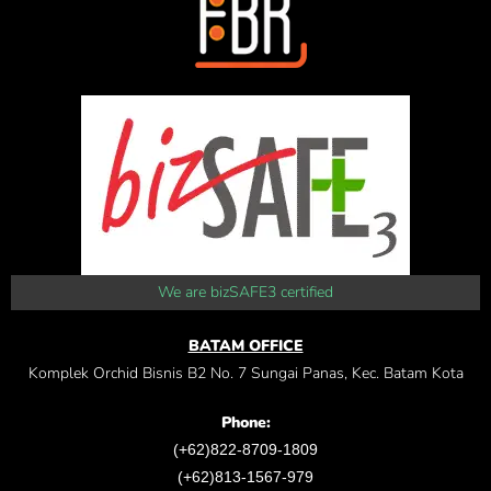
We are bizSAFE3 certified
BATAM OFFICE
Komplek Orchid Bisnis B2 No. 7 Sungai Panas, Kec. Batam Kota
Phone:
(+62)822-8709-1809
(+62)813-1567-979