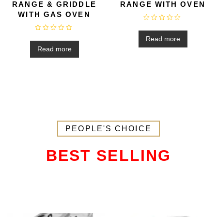
RANGE & GRIDDLE
RANGE WITH OVEN
WITH GAS OVEN
R
a
R
t
Read more
a
e
t
Read more
d
e
0
d
o
0
u
o
t
u
o
t
f
o
5
f
5
PEOPLE'S CHOICE
BEST SELLING