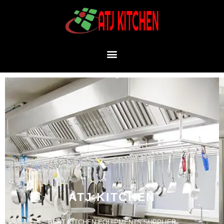
ATJ KITCHEN
BEST KITCHEN EQUIPMENTS SUPPLIER