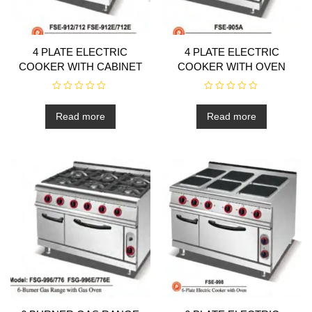
4 PLATE ELECTRIC
4 PLATE ELECTRIC
COOKER WITH CABINET
COOKER WITH OVEN
R
R
a
a
t
t
Read more
Read more
e
e
d
d
0
0
o
o
u
u
t
t
o
o
f
f
5
5