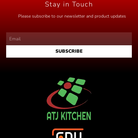
Stay in Touch
Please subscribe to our newsletter and product updates
SUBSCRIBE