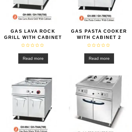
GAS LAVA ROCK
GAS PASTA COOKER
GRILL WITH CABINET
WITH CABINET 2
R
R
a
a
t
t
Read more
Read more
e
e
d
d
0
0
o
o
u
u
t
t
o
o
f
f
5
5