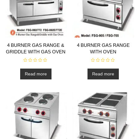
4 BURNER GAS RANGE &
4 BURNER GAS RANGE
GRIDDLE WITH GAS OVEN
WITH OVEN
R
R
a
a
t
t
Read more
Read more
e
e
d
d
0
0
o
o
u
u
t
t
o
o
f
f
5
5