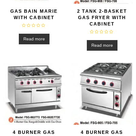
GAS BAIN MARIE
2 TANK 2-BASKET
WITH CABINET
GAS FRYER WITH
CABINET
R
a
R
t
Read more
a
e
t
Read more
d
e
0
d
o
0
u
o
t
u
o
t
f
o
5
f
5
4 BURNER GAS
4 BURNER GAS