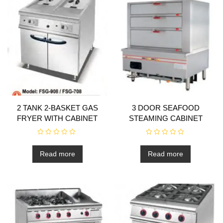
2 TANK 2-BASKET GAS
3 DOOR SEAFOOD
FRYER WITH CABINET
STEAMING CABINET
R
R
a
a
t
t
Read more
Read more
e
e
d
d
0
0
o
o
u
u
t
t
o
o
f
f
5
5