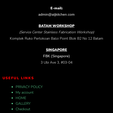
E-mail:
admin@atjkitchen.com
BATAM WORKSHOP
(Service Center Stainless Fabrication Workshop)
Komplek Ruko Pertokoan Baloi Point Blok B2 No 12 Batam
SINGAPORE
FBK (Singapore)
3 Ubi Ave 3, #03-04
USEFUL LINKS
PRIVACY POLICY
My account
HOME
GALLERY
Checkout