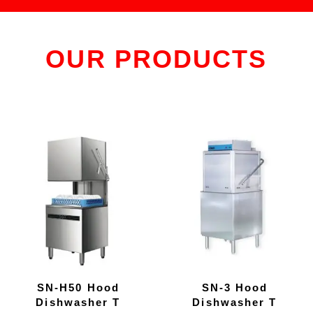
OUR PRODUCTS
SN-H50 Hood
SN-3 Hood
Dishwasher T
Dishwasher T