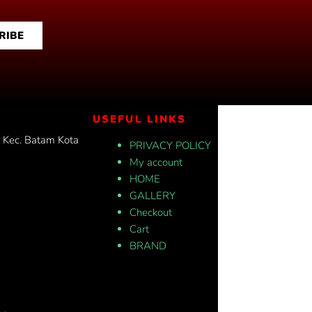
RIBE
USEFUL LINKS
, Kec. Batam Kota
PRIVACY POLICY
My account
HOME
GALLERY
Checkout
Cart
BRAND