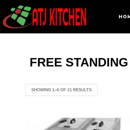
HO
FREE STANDING
SHOWING 1–6 OF 21 RESULTS