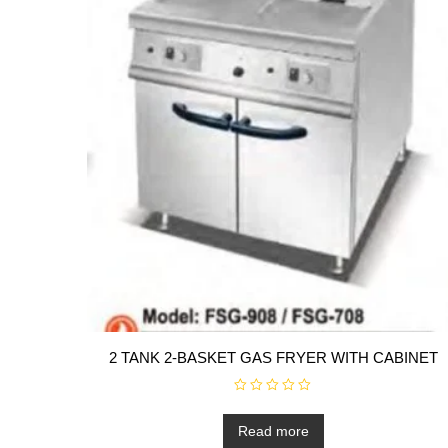
2 TANK 2-BASKET GAS FRYER WITH CABINET
R
a
t
Read more
e