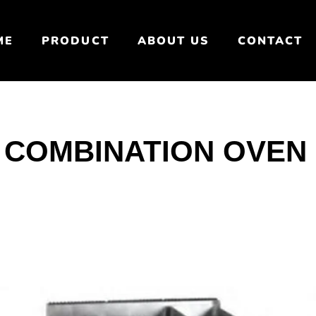
ME
PRODUCT
ABOUT US
CONTACT
 COMBINATION OVEN