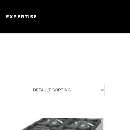
EXPERTISE