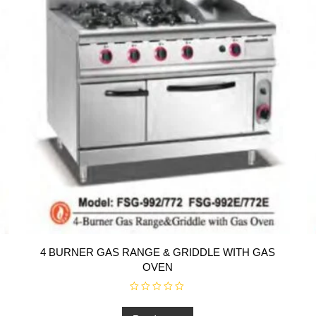
4 BURNER GAS RANGE & GRIDDLE WITH GAS
OVEN
R
a
t