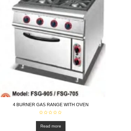
4 BURNER GAS RANGE WITH OVEN
R
a
t
Read more
e