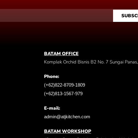
SUBSC
BATAM OFFICE
Komplek Orchid Bisnis B2 No. 7 Sungai Panas
Phone:
(+62)822-8709-1809
(+62)813-1567-979
E-mail:
admin@atjkitchen.com
BATAM WORKSHOP