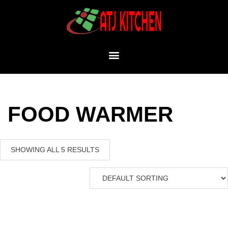
FOOD WARMER
SHOWING ALL 5 RESULTS