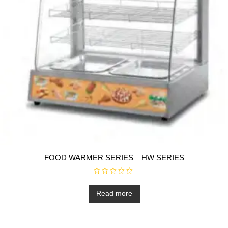
FOOD WARMER SERIES – HW SERIES
R
a
t
Read more
e
d
0
o
u