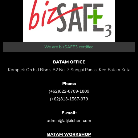
We are bizSAFE3 certified
BATAM OFFICE
Komplek Orchid Bisnis B2 No. 7 Sungai Panas, Kec. Batam Kota
Phone:
(+62)822-8709-1809
(+62)813-1567-979
E-mail:
admin@atjkitchen.com
BATAM WORKSHOP