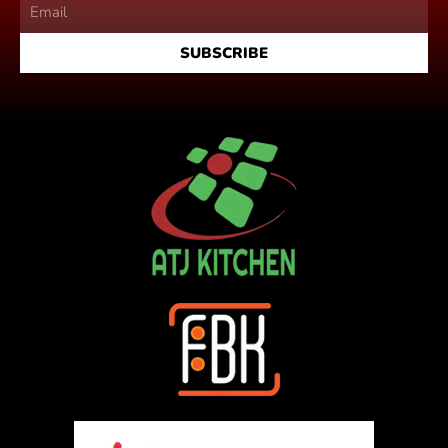
SUBSCRIBE