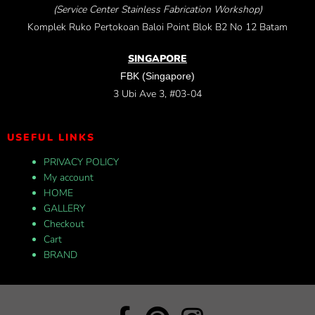
(Service Center Stainless Fabrication Workshop)
Komplek Ruko Pertokoan Baloi Point Blok B2 No 12 Batam
SINGAPORE
FBK (Singapore)
3 Ubi Ave 3, #03-04
USEFUL LINKS
PRIVACY POLICY
My account
HOME
GALLERY
Checkout
Cart
BRAND