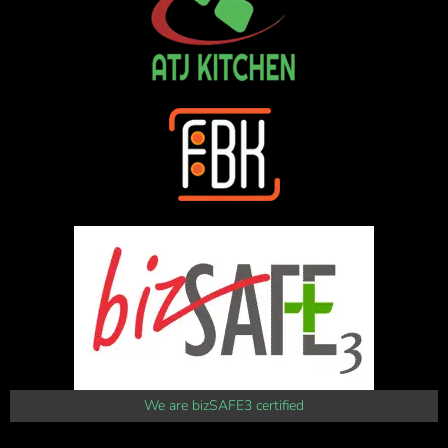
We are bizSAFE3 certified