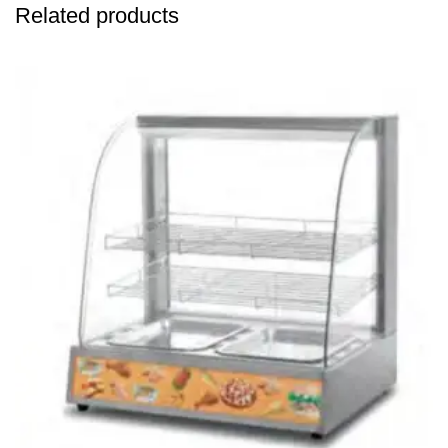
Related products