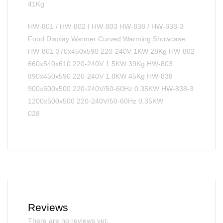
41Kg
HW-801 / HW-802 I HW-803 HW-838 / HW-838-3
Food Display Warmer Curved Warming Showcase
HW-801 370x450x590 220-240V 1KW 28Kg HW-802
660x540x610 220-240V 1.5KW 39Kg HW-803
890x450x590 220-240V 1.8KW 45Kg HW-838
900x500x500 220-240V/50-60Hz 0.35KW HW-838-3
1200x500x500 220-240V/50-60Hz 0.35KW
028
Reviews
There are no reviews yet.