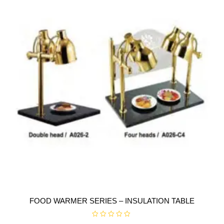
f
5
FOOD WARMER SERIES – INSULATION TABLE
R