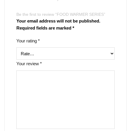
Be the first to review “FOOD WARMER SERIES”
Your email address will not be published.
Required fields are marked
*
Your rating
*
Your review
*