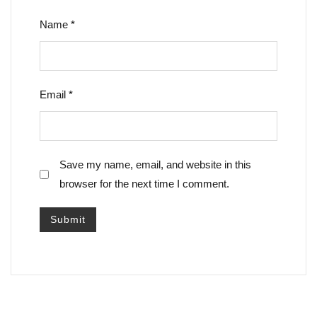
Name
*
Email
*
Save my name, email, and website in this
browser for the next time I comment.