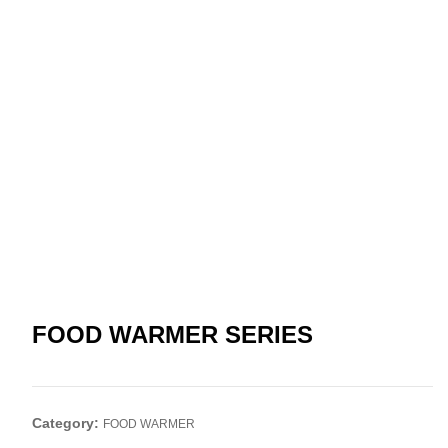
FOOD WARMER SERIES
Category:
FOOD WARMER