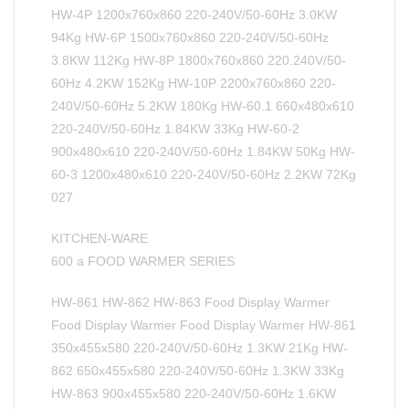
HW-4P 1200x760x860 220-240V/50-60Hz 3.0KW
94Kg HW-6P 1500x760x860 220-240V/50-60Hz
3.8KW 112Kg HW-8P 1800x760x860 220.240V/50-
60Hz 4.2KW 152Kg HW-10P 2200x760x860 220-
240V/50-60Hz 5.2KW 180Kg HW-60.1 660x480x610
220-240V/50-60Hz 1.84KW 33Kg HW-60-2
900x480x610 220-240V/50-60Hz 1.84KW 50Kg HW-
60-3 1200x480x610 220-240V/50-60Hz 2.2KW 72Kg
027
KITCHEN-WARE
600 a FOOD WARMER SERIES
HW-861 HW-862 HW-863 Food Display Warmer
Food Display Warmer Food Display Warmer HW-861
350x455x580 220-240V/50-60Hz 1.3KW 21Kg HW-
862 650x455x580 220-240V/50-60Hz 1.3KW 33Kg
HW-863 900x455x580 220-240V/50-60Hz 1.6KW