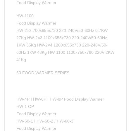
Food Display Warmer
HW-1100
Food Display Warmer
HW-2×2 700x655x730 220-240V/50-60Hz 0.7KW
27Kg HW-2×3 1100x655x730 220-240V/50-60Hz
1KW 35Kg HW-2×4 1200x655x730 220-240V/50-
60Hz 1KW 43Kg HW-1100 1100x750x780 220V 2KW
41Kg
60 FOOD WARMER SERIES
HW-4P I HW-6P I HW-8P Food Display Warmer
HW-1 OP
Food Display Warmer
HW-60-1 I HW-60-2 / HW-60-3
Food Display Warmer