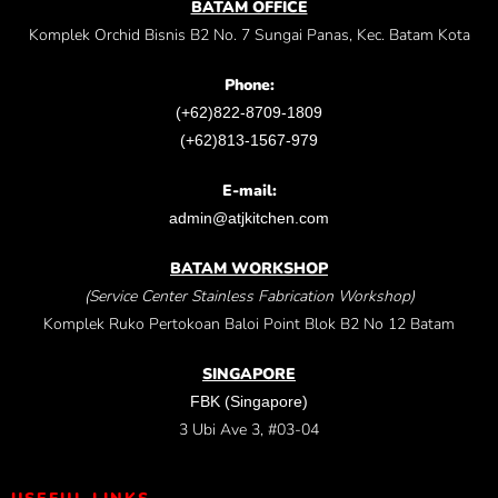
BATAM OFFICE
Komplek Orchid Bisnis B2 No. 7 Sungai Panas, Kec. Batam Kota
Phone:
(+62)822-8709-1809
(+62)813-1567-979
E-mail:
admin@atjkitchen.com
BATAM WORKSHOP
(Service Center Stainless Fabrication Workshop)
Komplek Ruko Pertokoan Baloi Point Blok B2 No 12 Batam
SINGAPORE
FBK (Singapore)
3 Ubi Ave 3, #03-04