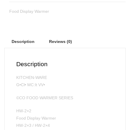
Food Display Warmer
Description
Reviews (0)
Description
KITCHEN-WARE
G•Cl• MC:It VV•
©CO FOOD WARMER SERIES
HW-2×2
Food Display Warmer
HW-2×3 / HW-2×4