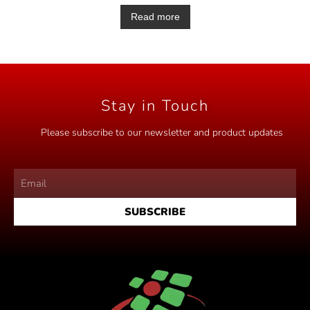
a
t
Read more
e
d
0
o
u
t
o
f
5
Stay in Touch
Please subscribe to our newsletter and product updates
SUBSCRIBE