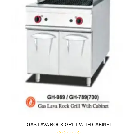
f
5
GAS LAVA ROCK GRILL WITH CABINET
R