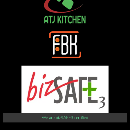
We are bizSAFE3 certified