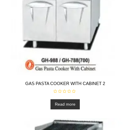
GAS PASTA COOKER WITH CABINET 2
R
a
t
Read more
e
d
0
o
u
t
o