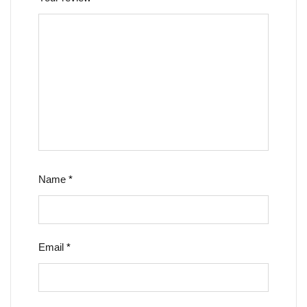
Name
*
Email
*