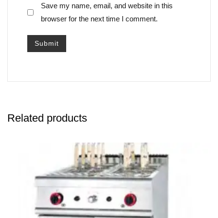
Save my name, email, and website in this
browser for the next time I comment.
Related products