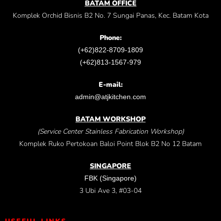
BATAM OFFICE
Komplek Orchid Bisnis B2 No. 7 Sungai Panas, Kec. Batam Kota
Phone:
(+62)822-8709-1809
(+62)813-1567-979
E-mail:
admin@atjkitchen.com
BATAM WORKSHOP
(Service Center Stainless Fabrication Workshop)
Komplek Ruko Pertokoan Baloi Point Blok B2 No 12 Batam
SINGAPORE
FBK (Singapore)
3 Ubi Ave 3, #03-04