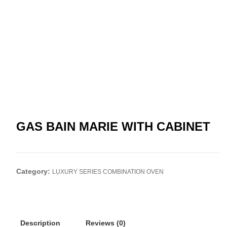
GAS BAIN MARIE WITH CABINET
Category:
LUXURY SERIES COMBINATION OVEN
Description
Reviews (0)