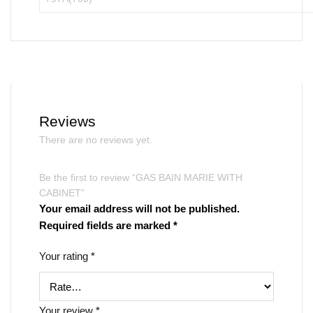
Reviews
There are no reviews yet.
Be the first to review “GAS BAIN MARIE WITH
CABINET”
Your email address will not be published.
Required fields are marked
*
Your rating
*
Your review
*