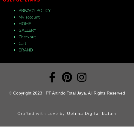
USEFUL LINKS
PRIVACY POLICY
My account
HOME
GALLERY
Checkout
Cart
BRAND
©
Copyright 2023 | PT Artindo Total Jaya. All Rights Reserved
Crafted with Love by
Optima Digital Batam