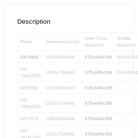
Description
Inner Oven
Griddle
Model:
Dimensions(mm):
Size(mm):
Size(mm):
GH-996A
1200x900x940
575x645x300
555x319x
GH-
1200x730x940
575x645x300
555x319x
796A(700)
GH-999A
1200x900x940
575x645x300
GH-
1200x730x940
575x645x300
799A(700)
GH-997A
1200x900x940
575x645x300
GH-
1200x730x940
575x645x300
797A(700)