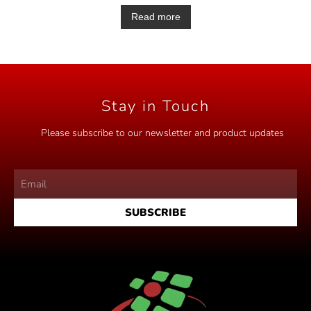
a
t
Read more
e
d
0
o
u
t
o
f
5
Stay in Touch
Please subscribe to our newsletter and product updates
SUBSCRIBE