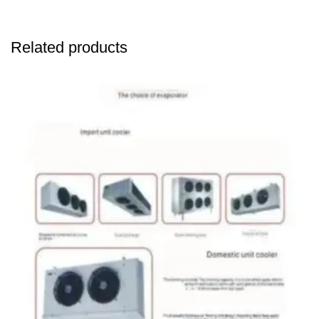
Related products