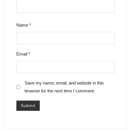
Name
*
Email
*
Save my name, email, and website in this
browser for the next time I comment.