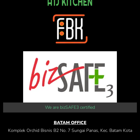
We are bizSAFE3 certified
BATAM OFFICE
Komplek Orchid Bisnis B2 No. 7 Sungai Panas, Kec. Batam Kota