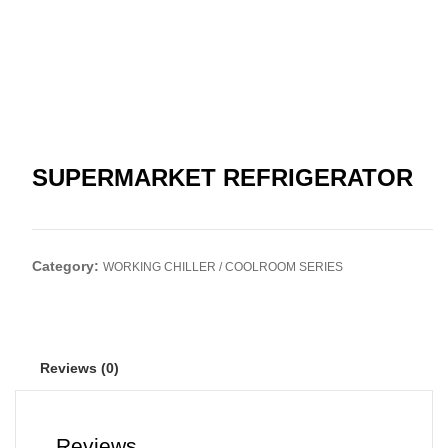
SUPERMARKET REFRIGERATOR
Category:
WORKING CHILLER / COOLROOM SERIES
Reviews (0)
Reviews