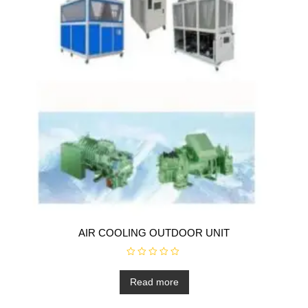
AIR COOLING OUTDOOR UNIT
R
a
t
Read more
e
d
0