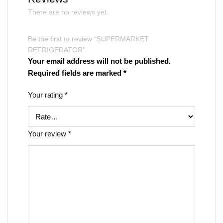
There are no reviews yet.
Be the first to review “SUPERMARKET
REFRIGERATOR”
Your email address will not be published.
Required fields are marked
*
Your rating
*
Your review
*