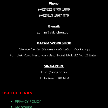
Phone:
(+62)822-8709-1809
(+62)813-1567-979
E-mail:
admin@atjkitchen.com
BATAM WORKSHOP
(Service Center Stainless Fabrication Workshop)
Komplek Ruko Pertokoan Baloi Point Blok B2 No 12 Batam
SINGAPORE
FBK (Singapore)
3 Ubi Ave 3, #03-04
USEFUL LINKS
PRIVACY POLICY
My account