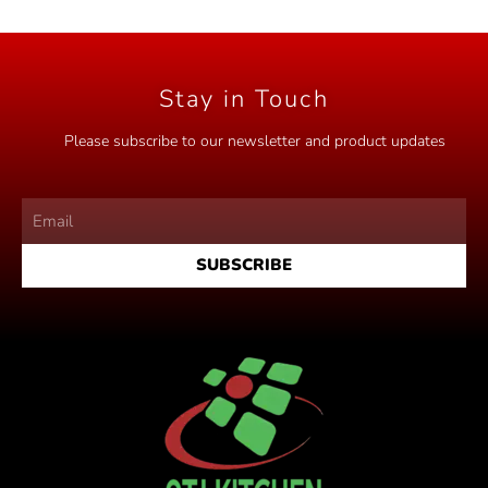
o
u
t
o
f
5
Stay in Touch
Please subscribe to our newsletter and product updates
SUBSCRIBE