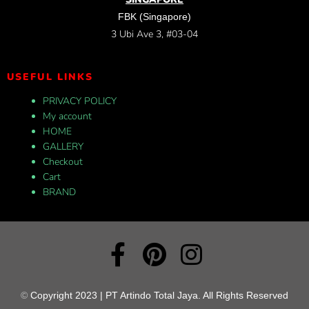
FBK (Singapore)
3 Ubi Ave 3, #03-04
USEFUL LINKS
PRIVACY POLICY
My account
HOME
GALLERY
Checkout
Cart
BRAND
©
Copyright 2023 | PT Artindo Total Jaya. All Rights Reserved