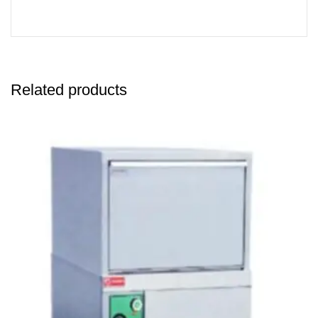
Related products