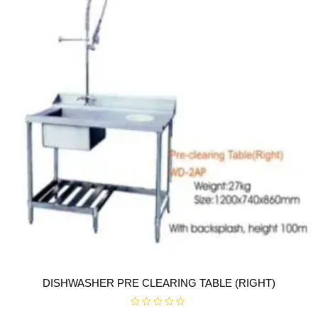
f
5
DISHWASHER PRE CLEARING TABLE (RIGHT)
R