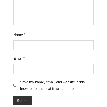
Name
*
Email
*
Save my name, email, and website in this
browser for the next time I comment.