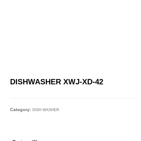
DISHWASHER XWJ-XD-42
Category:
DISH WASHER