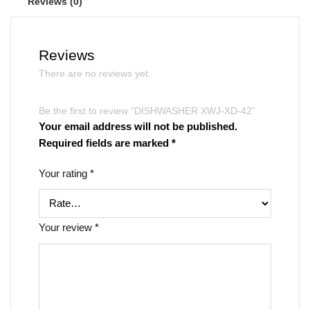
Reviews (0)
Reviews
There are no reviews yet.
Be the first to review “DISHWASHER XWJ-XD-42”
Your email address will not be published.
Required fields are marked
*
Your rating
*
Your review
*