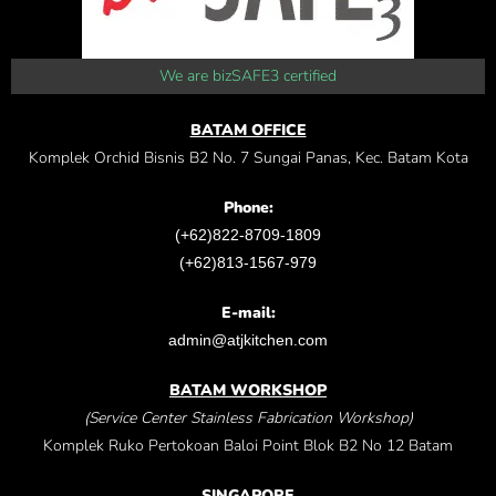
We are bizSAFE3 certified
BATAM OFFICE
Komplek Orchid Bisnis B2 No. 7 Sungai Panas, Kec. Batam Kota
Phone:
(+62)822-8709-1809
(+62)813-1567-979
E-mail:
admin@atjkitchen.com
BATAM WORKSHOP
(Service Center Stainless Fabrication Workshop)
Komplek Ruko Pertokoan Baloi Point Blok B2 No 12 Batam
SINGAPORE