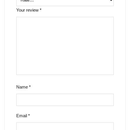
Your review
*
Name
*
Email
*