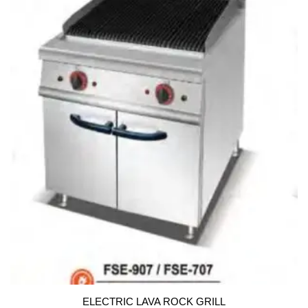
u
t
o
f
5
ELECTRIC LAVA ROCK GRILL