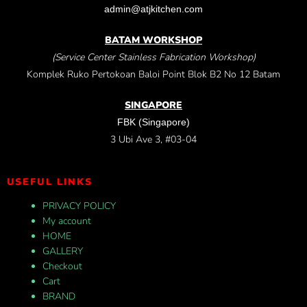
admin@atjkitchen.com
BATAM WORKSHOP
(Service Center Stainless Fabrication Workshop)
Komplek Ruko Pertokoan Baloi Point Blok B2 No 12 Batam
SINGAPORE
FBK (Singapore)
3 Ubi Ave 3, #03-04
USEFUL LINKS
PRIVACY POLICY
My account
HOME
GALLERY
Checkout
Cart
BRAND