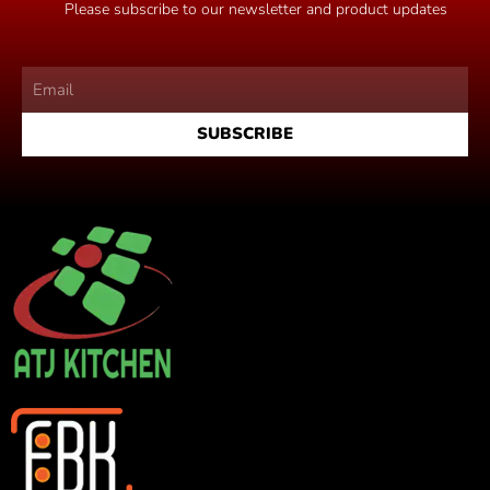
Please subscribe to our newsletter and product updates
SUBSCRIBE