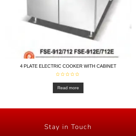
4 PLATE ELECTRIC COOKER WITH CABINET
R
a
t
Read more
e
d
0
o
u
t
o
f
5
Stay in Touch