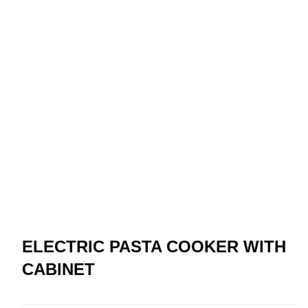
ELECTRIC PASTA COOKER WITH
CABINET