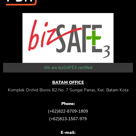
We are bizSAFE3 certified
BATAM OFFICE
Komplek Orchid Bisnis B2 No. 7 Sungai Panas, Kec. Batam Kota
Phone:
(+62)822-8709-1809
(+62)813-1567-979
E-mail: