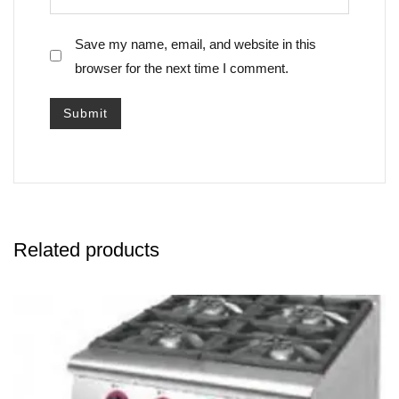
Save my name, email, and website in this
browser for the next time I comment.
Related products