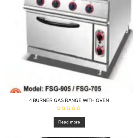
4 BURNER GAS RANGE WITH OVEN
R
a
t
Read more
e
d
0
o