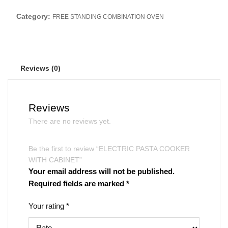
Category:
FREE STANDING COMBINATION OVEN
Reviews (0)
Reviews
There are no reviews yet.
Be the first to review “ELECTRIC PASTA COOKER
WITH CABINET”
Your email address will not be published.
Required fields are marked
*
Your rating
*